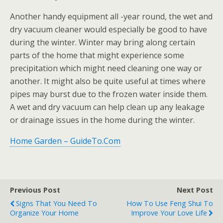
Another handy equipment all -year round, the wet and
dry vacuum cleaner would especially be good to have
during the winter. Winter may bring along certain
parts of the home that might experience some
precipitation which might need cleaning one way or
another. It might also be quite useful at times where
pipes may burst due to the frozen water inside them.
A wet and dry vacuum can help clean up any leakage
or drainage issues in the home during the winter.
Home Garden – GuideTo.Com
Previous Post
Next Post
Signs That You Need To
How To Use Feng Shui To
Organize Your Home
Improve Your Love Life