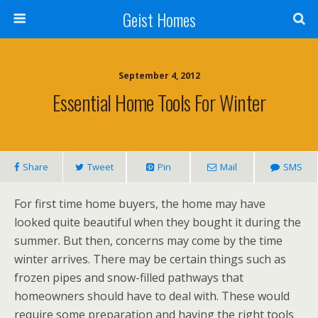
Geist Homes
September 4, 2012
Essential Home Tools For Winter
Share
Tweet
Pin
Mail
SMS
For first time home buyers, the home may have
looked quite beautiful when they bought it during the
summer. But then, concerns may come by the time
winter arrives. There may be certain things such as
frozen pipes and snow-filled pathways that
homeowners should have to deal with. These would
require some preparation and having the right tools