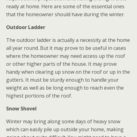
ready at home. Here are some of the essential ones
that the homeowner should have during the winter.
Outdoor Ladder
The outdoor ladder is actually a necessity at the home
all year round. But it may prove to be useful in cases
where the homeowner may need access up the roof
or other higher parts of the house. It may prove
handy when clearing up snow on the roof or up in the
gutters. It must be sturdy enough to handle your
weight as well as be long enough to reach even the
highest portions of the roof.
Snow Shovel
Winter may bring along some days of heavy snow
which can easily pile up outside your home, making