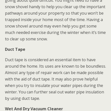
going about quite difficult. You might need to have a
snow shovel handy to help you clear up the important
pathways around your property so that you won’t be
trapped inside your home most of the time. Having a
snow shovel around may even help you get some
much needed exercise during the winter when it’s time
to clear up some snow.
Duct Tape
Duct tape is considered an essential item to have
around the home. Its uses are known to be boundless.
Almost any type of repair work can be made possible
with the aid of duct tape. It may also prove helpful
when you try to insulate your water pipes during the
winter. You can further seal out water pipe insulation
by using duct tape.
Wet And Dry Vacuum Cleaner