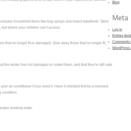
Blog
cessary household items like bug sprays and insect repellents. Store
 but where your children can’t access.
Log in
Entries fee
Comments 
s that no longer fit or damaged. Give away those that no longer fit.
WordPress.
hat the winter has not damaged or rusted them, and that they’re still safe
your air conditioner if you need it. Have it checked first by a licensed
ng condition.
 proper working order.