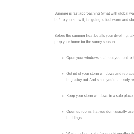
Summer is fast approaching (what with global wa
before you know it, it’s going to feel warm and st
Before the summer heat befalls your dwelling, tak
prep your home for the sunny season.
Open your windows to air out your entire 
Get rid of your storm windows and replace 
bugs stay out. And since you’re already 
Keep your storm windows in a safe place 
Open up rooms that you don’t usually use or
beddings.
Wash and store all of your cold weather i