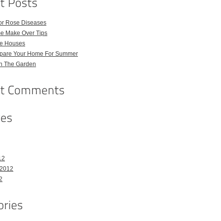
for Rose Diseases
e Make Over Tips
e Houses
pare Your Home For Summer
in The Garden
12
 2012
2