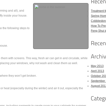
rming and all), and
Treatment 
uffy inside your house.
Spring Hom
Cobbleston
How To Pre
e the following steps to
Feng Shui 
house.
them with screens. This way, fresh air can get in and circulate, while
replacing your windows, why not wash and clean them as well.
May 2013
April 2013
where they won’t get broken.
October 20
September
August 201
 heat (especially during the winter) and air it out, especially the
tems, including garments to create room in your cabinets for summer