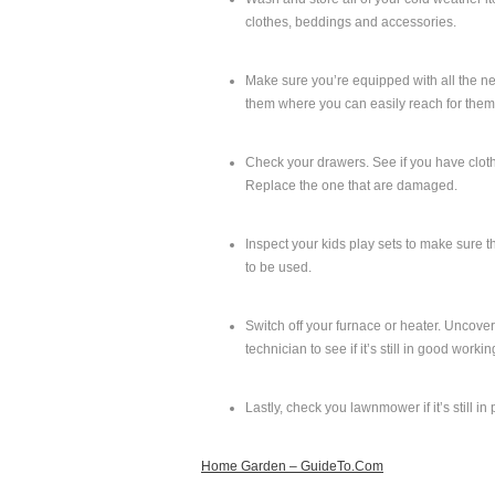
clothes, beddings and accessories.
Make sure you’re equipped with all the ne
them where you can easily reach for them,
Check your drawers. See if you have clothe
Replace the one that are damaged.
Inspect your kids play sets to make sure t
to be used.
Switch off your furnace or heater. Uncover 
technician to see if it’s still in good worki
Lastly, check you lawnmower if it’s still in
Home Garden – GuideTo.Com