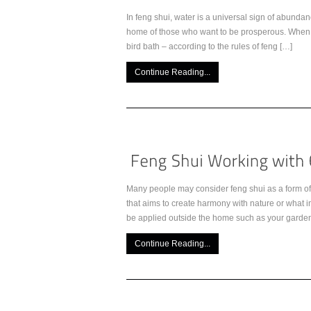
In feng shui, water is a universal sign of abundan
home of those who want to be prosperous. When ad
bird bath – according to the rules of feng […]
Continue Reading...
Many people may consider feng shui as a form of s
that aims to create harmony with nature or what i
be applied outside the home such as your garden
Continue Reading...