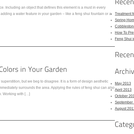
ce. Including an object that defines this element is a must in every
ding a water feature in your garden – like a feng shui fountain or a
Treatment 
Spring Hom
Cobbleston
How To Pre
Feng Shui 
uperstition, but we beg to disagree. It is a form of design aesthetic
May 2013
mmediately surrounds the area. Applying the rules of feng shui can also
April 2013
. Working with […]
October 20
September
August 201