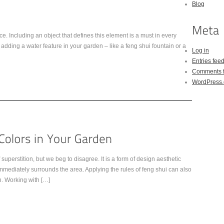
Blog
ce. Including an object that defines this element is a must in every
ding a water feature in your garden – like a feng shui fountain or a
Log in
Entries fee
Comments 
WordPress.
uperstition, but we beg to disagree. It is a form of design aesthetic
mmediately surrounds the area. Applying the rules of feng shui can also
. Working with […]