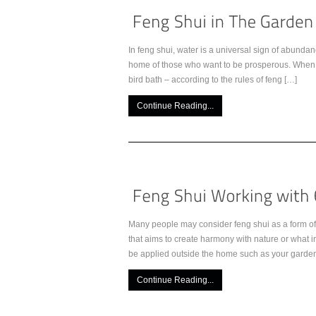
In feng shui, water is a universal sign of abundan
home of those who want to be prosperous. When ad
bird bath – according to the rules of feng […]
Continue Reading...
Many people may consider feng shui as a form of s
that aims to create harmony with nature or what i
be applied outside the home such as your garden
Continue Reading...