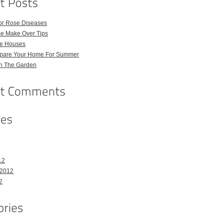
for Rose Diseases
e Make Over Tips
e Houses
pare Your Home For Summer
in The Garden
12
 2012
2